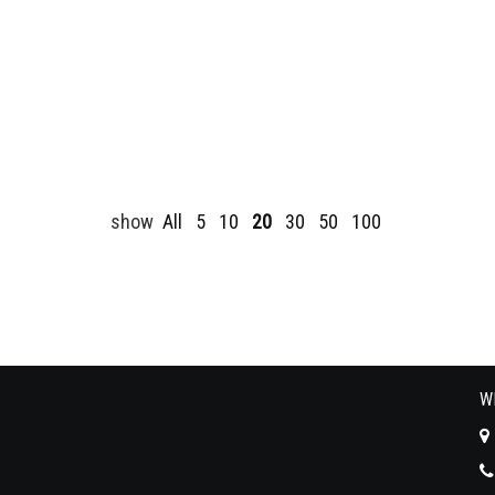
show
All
5
10
20
30
50
100
W