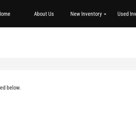
Home
About Us
New Inventory
Used In
ted below.