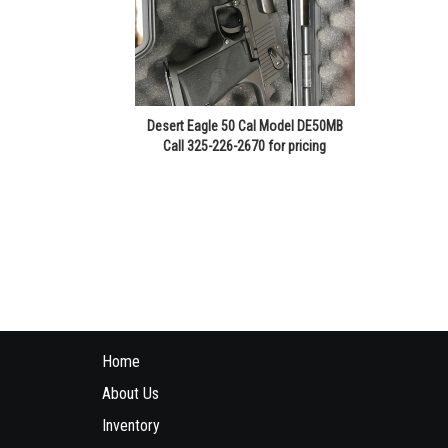
Desert Eagle 50 Cal Model DE50MB
Call 325-226-2670 for pricing
Home
About Us
Inventory