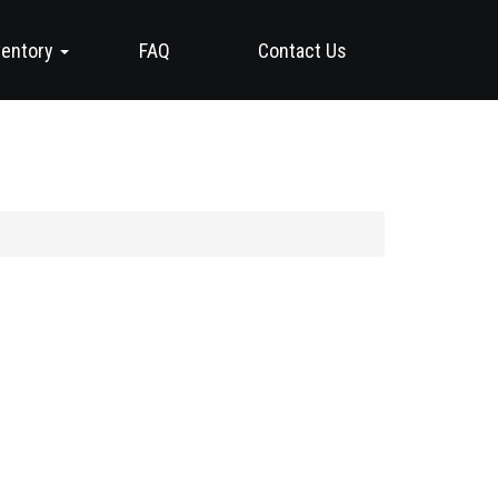
ventory
FAQ
Contact Us