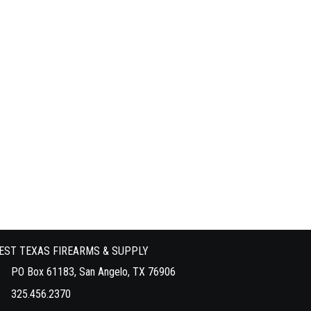
EST TEXAS FIREARMS & SUPPLY
PO Box 61183, San Angelo, TX 76906
325.456.2370