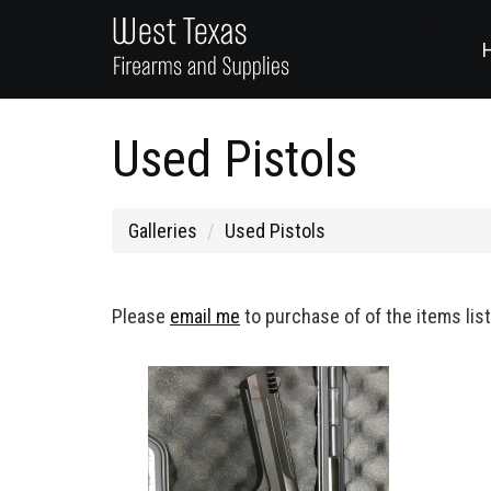
Used Pistols
Galleries
Used Pistols
Please
email me
to purchase of of the items lis